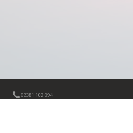
02381 102 094
info@voyagefp.co.uk
Voyage Financial Planning, Basepoint, Unit
56, Premier Way, Abbey Park Industrial
Estate, Romsey, SO51 9AQ
Voyage Financial Planning Ltd is an appointed