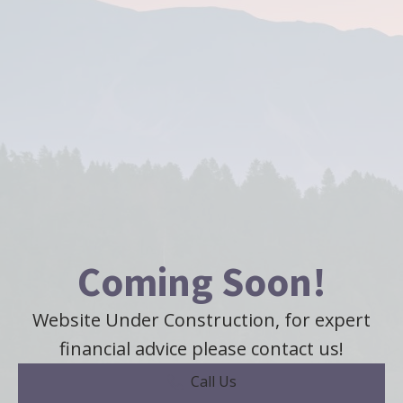
Coming Soon!
Website Under Construction, for expert
financial advice please contact us!
Call Us