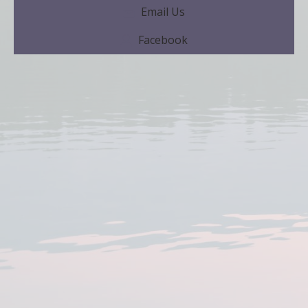
Email Us
Facebook