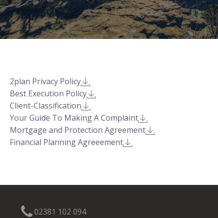
2plan Privacy Policy
Best Execution Policy
Client-Classification
Your Guide To Making A Complaint
Mortgage and Protection Agreement
Financial Planning Agreeement
02381 102 094