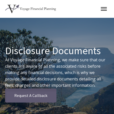
Disclosure Documents
At Voyage Financial Planning, we make sure that our
clients are aware of all the associated risks before
making any financial decisions, which is why we
provide detailed disclosure documents detailing all
fees, charges and other important information.
Request A Callback