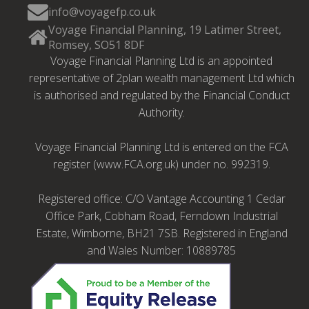
info@voyagefp.co.uk
Voyage Financial Planning, 19 Latimer Street,
Romsey, SO51 8DF
Voyage Financial Planning Ltd is an appointed
representative of 2plan wealth management Ltd which
is authorised and regulated by the Financial Conduct
Authority.
Voyage Financial Planning Ltd is entered on the FCA
register (www.FCA.org.uk) under no. 992319.
Registered office: C/O Vantage Accounting 1 Cedar
Office Park, Cobham Road, Ferndown Industrial
Estate, Wimborne, BH21 7SB. Registered in England
and Wales Number: 10889785