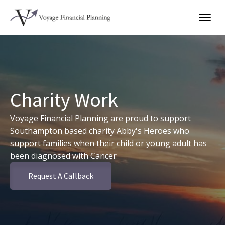
Charity Work
Voyage Financial Planning are proud to support
Southampton based charity Abby's Heroes who
support families when their child or young adult has
been diagnosed with Cancer
Request A Callback