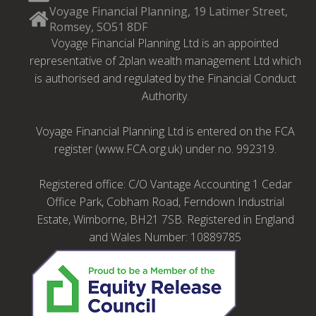
Voyage Financial Planning, 19 Latimer Street,
Romsey, SO51 8DF
Voyage Financial Planning Ltd is an appointed
representative of 2plan wealth management Ltd which
is authorised and regulated by the Financial Conduct
Authority.
Voyage Financial Planning Ltd is entered on the FCA
register (www.FCA.org.uk) under no. 992319.
Registered office: C/O Vantage Accounting 1 Cedar
Office Park, Cobham Road, Ferndown Industrial
Estate, Wimborne, BH21 7SB. Registered in England
and Wales Number: 10889785