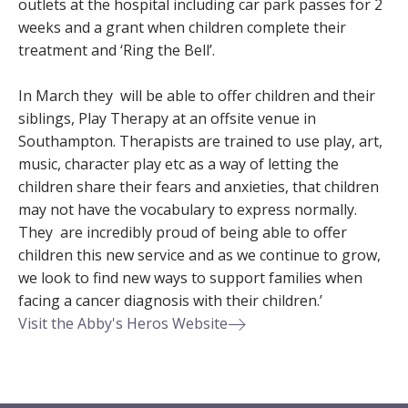
outlets at the hospital including car park passes for 2
weeks and a grant when children complete their
treatment and ‘Ring the Bell’.
In March they will be able to offer children and their
siblings, Play Therapy at an offsite venue in
Southampton. Therapists are trained to use play, art,
music, character play etc as a way of letting the
children share their fears and anxieties, that children
may not have the vocabulary to express normally.
They are incredibly proud of being able to offer
children this new service and as we continue to grow,
we look to find new ways to support families when
facing a cancer diagnosis with their children.’
Visit the Abby's Heros Website