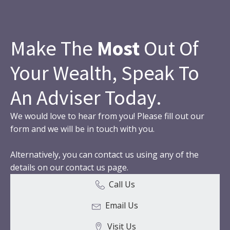
Make The
Most
Out Of
Your Wealth, Speak To
An Adviser Today.
We would love to hear from you! Please fill out our
form and we will be in touch with you.
Alternatively, you can contact us using any of the
details on our contact us page.
Call Us
Email Us
Visit Us