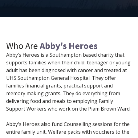
Who Are
Abby's Heroes
Abby’s Heroes is a Southampton based charity that
supports families when their child, teenager or young
adult has been diagnosed with cancer and treated at
UHS Southampton General Hospital. They offer
families financial grants, practical support and
memory making grants. They do everything from
delivering food and meals to employing Family
Support Workers who work on the Piam Brown Ward.
Abby's Heroes also fund Counselling sessions for the
entire family unit, Welfare packs with vouchers to the