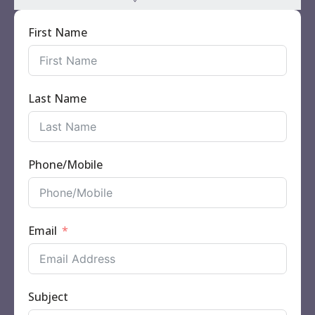
First Name
Last Name
Phone/Mobile
Email
Subject