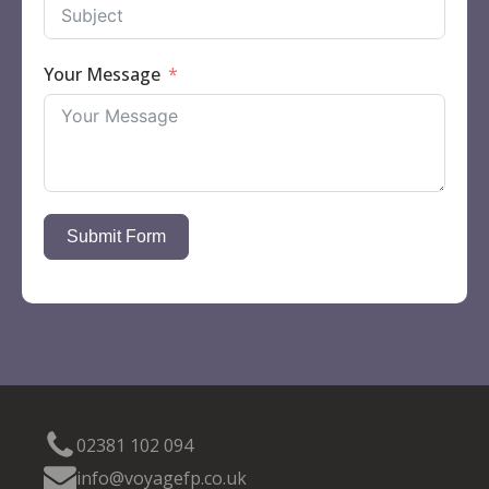
Your Message
Submit Form
02381 102 094
info@voyagefp.co.uk