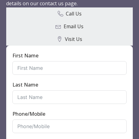
details on our contact us page.
Call Us
Email Us
Visit Us
First Name
Last Name
Phone/Mobile