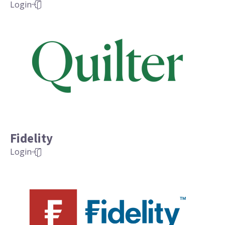
Login
Fidelity
Login