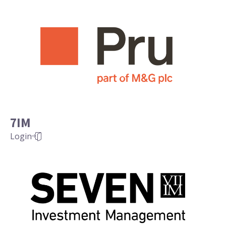
7IM
Login