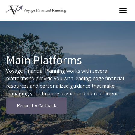
Main Platforms
Voyage Financial Planning works with several
platforms to provide you with leading-edge financial
resources and personalized guidance that make
managing your finances easier and more efficient.
Request A Callback