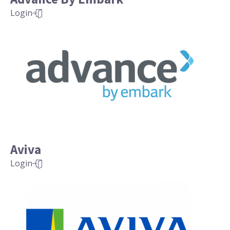
Login
Aviva
Login