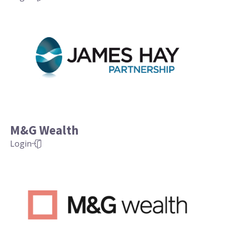
M&G Wealth
Login