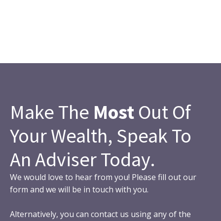
Make The
Most
Out Of
Your Wealth, Speak To
An Adviser Today.
We would love to hear from you! Please fill out our
form and we will be in touch with you.
Alternatively, you can contact us using any of the