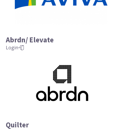
Abrdn/ Elevate
Login
Quilter