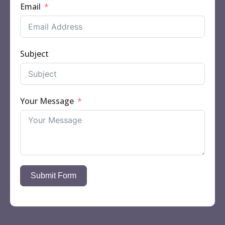
Email
Subject
Your Message
Submit Form