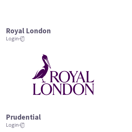
Royal London
Login
Prudential
Login