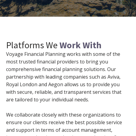
Platforms We
Work With
Voyage Financial Planning works with some of the
most trusted financial providers to bring you
comprehensive financial planning solutions. Our
partnership with leading companies such as Aviva,
Royal London and Aegon allows us to provide you
with secure, reliable, and transparent services that
are tailored to your individual needs.
We collaborate closely with these organizations to
ensure our clients receive the best possible service
and support in terms of account management,