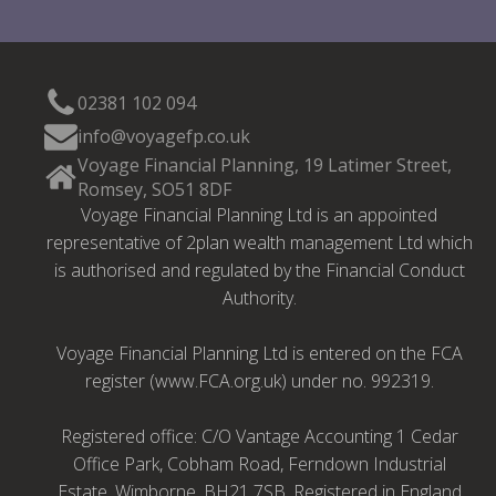
02381 102 094
info@voyagefp.co.uk
Voyage Financial Planning, 19 Latimer Street,
Romsey, SO51 8DF
Voyage Financial Planning Ltd is an appointed
representative of 2plan wealth management Ltd which
is authorised and regulated by the Financial Conduct
Authority.
Voyage Financial Planning Ltd is entered on the FCA
register (www.FCA.org.uk) under no. 992319.
Registered office: C/O Vantage Accounting 1 Cedar
Office Park, Cobham Road, Ferndown Industrial
Estate, Wimborne, BH21 7SB. Registered in England