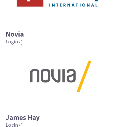
Novia
Login
James Hay
Login