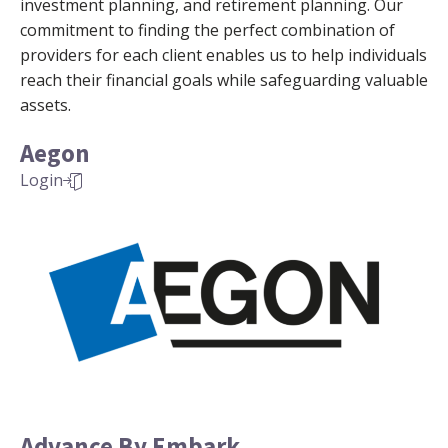
investment planning, and retirement planning. Our
commitment to finding the perfect combination of
providers for each client enables us to help individuals
reach their financial goals while safeguarding valuable
assets.
Aegon
Login
Advance By Embark