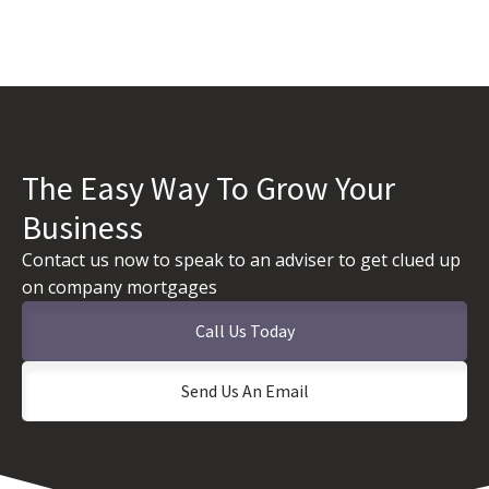
The Easy Way To Grow Your
Business
Contact us now to speak to an adviser to get clued up
on company mortgages
Call Us Today
Send Us An Email