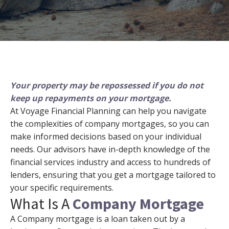
Your property may be repossessed if you do not
keep up repayments on your mortgage.
At Voyage Financial Planning can help you navigate
the complexities of company mortgages, so you can
make informed decisions based on your individual
needs. Our advisors have in-depth knowledge of the
financial services industry and access to hundreds of
lenders, ensuring that you get a mortgage tailored to
your specific requirements.
What Is A
Company Mortgage
A Company mortgage is a loan taken out by a