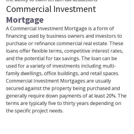
Commercial Investment
Mortgage
A Commercial Investment Mortgage is a form of
financing used by business owners and investors to
purchase or refinance commercial real estate. These
loans offer flexible terms, competitive interest rates,
and the potential for tax savings. The loan can be
used for a variety of investments including multi-
family dwellings, office buildings, and retail spaces.
Commercial Investment Mortgages are usually
secured against the property being purchased and
generally require down payments of at least 20%. The
terms are typically five to thirty years depending on
the specific project needs.