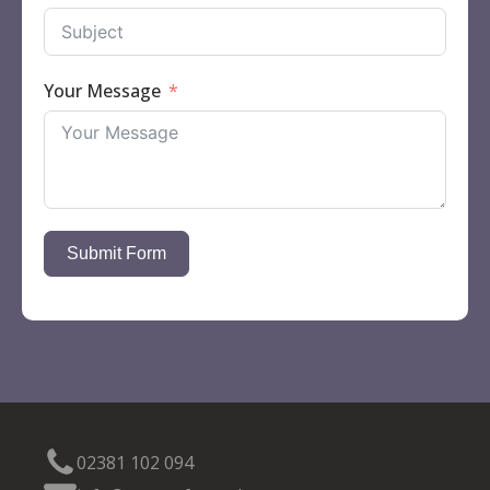
Your Message
Submit Form
02381 102 094