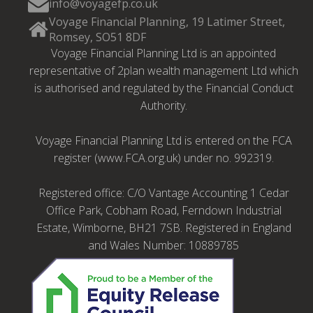
info@voyagefp.co.uk
Voyage Financial Planning, 19 Latimer Street,
Romsey, SO51 8DF
Voyage Financial Planning Ltd is an appointed
representative of 2plan wealth management Ltd which
is authorised and regulated by the Financial Conduct
Authority.
Voyage Financial Planning Ltd is entered on the FCA
register (www.FCA.org.uk) under no. 992319.
Registered office: C/O Vantage Accounting 1 Cedar
Office Park, Cobham Road, Ferndown Industrial
Estate, Wimborne, BH21 7SB. Registered in England
and Wales Number: 10889785