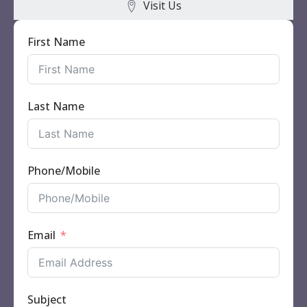
Visit Us
First Name
Last Name
Phone/Mobile
Email
Subject