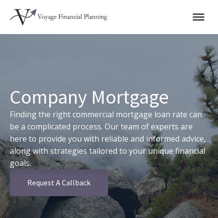
Company Mortgage
Finding the right commercial mortgage loan rate can
be a complicated process. Our team of experts are
here to provide you with reliable and informed advice,
along with strategies tailored to your unique financial
goals.
Request A Callback