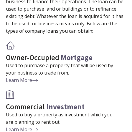
business to finance their operations. The loan can be
used to purchase land or buildings or to refinance
existing debt. Whatever the loan is acquired for it has
to be used for business means only. Below are the
types of company loans you can obtain:
Owner-Occupied
Mortgage
Used to purchase a property that will be used by
your business to trade from.
Learn More
Commercial
Investment
Used to buy a property as investment which you
are planning to rent out.
Learn More