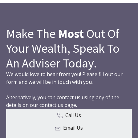
Make The
Most
Out Of
Your Wealth, Speak To
An Adviser Today.
We would love to hear from you! Please fill out our
form and we will be in touch with you.
Alternatively, you can contact us using any of the
details on our contact us page.
Call Us
Email Us