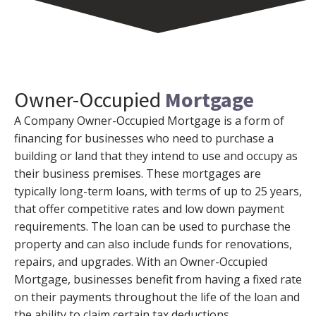
Owner-Occupied
Mortgage
A Company Owner-Occupied Mortgage is a form of
financing for businesses who need to purchase a
building or land that they intend to use and occupy as
their business premises. These mortgages are
typically long-term loans, with terms of up to 25 years,
that offer competitive rates and low down payment
requirements. The loan can be used to purchase the
property and can also include funds for renovations,
repairs, and upgrades. With an Owner-Occupied
Mortgage, businesses benefit from having a fixed rate
on their payments throughout the life of the loan and
the ability to claim certain tax deductions