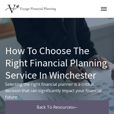
How To Choose The
Right Financial Planning
Service In Winchester
Selecting the right financial planner is a critical
decision that can significantly impact your financial
future.
Back To Resources