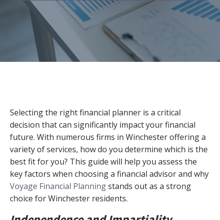
Selecting the right financial planner is a critical
decision that can significantly impact your financial
future. With numerous firms in Winchester offering a
variety of services, how do you determine which is the
best fit for you? This guide will help you assess the
key factors when choosing a financial advisor and why
Voyage Financial Planning
stands out as a strong
choice for Winchester residents.
Independence and Impartiality