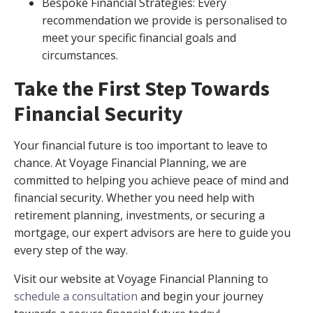
Bespoke Financial Strategies: Every
recommendation we provide is personalised to
meet your specific financial goals and
circumstances.
Take the First Step Towards
Financial Security
Your financial future is too important to leave to
chance. At Voyage Financial Planning, we are
committed to helping you achieve peace of mind and
financial security. Whether you need help with
retirement planning, investments, or securing a
mortgage, our expert advisors are here to guide you
every step of the way.
Visit our website at Voyage Financial Planning to
schedule a consultation
and begin your journey