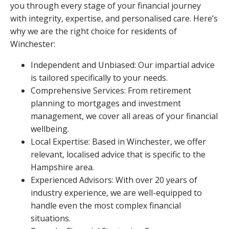
you through every stage of your financial journey
with integrity, expertise, and personalised care. Here’s
why we are the right choice for residents of
Winchester:
Independent and Unbiased: Our impartial advice
is tailored specifically to your needs.
Comprehensive Services: From retirement
planning to mortgages and investment
management, we cover all areas of your financial
wellbeing.
Local Expertise: Based in Winchester, we offer
relevant, localised advice that is specific to the
Hampshire area.
Experienced Advisors: With over 20 years of
industry experience, we are well-equipped to
handle even the most complex financial
situations.