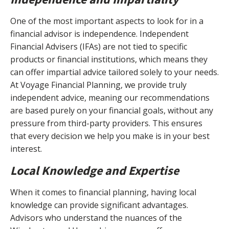
One of the most important aspects to look for in a
financial advisor is independence. Independent
Financial Advisers (IFAs) are not tied to specific
products or financial institutions, which means they
can offer impartial advice tailored solely to your needs.
At Voyage Financial Planning, we provide truly
independent advice, meaning our recommendations
are based purely on your financial goals, without any
pressure from third-party providers. This ensures
that every decision we help you make is in your best
interest.
Local Knowledge and Expertise
When it comes to financial planning, having local
knowledge can provide significant advantages.
Advisors who understand the nuances of the