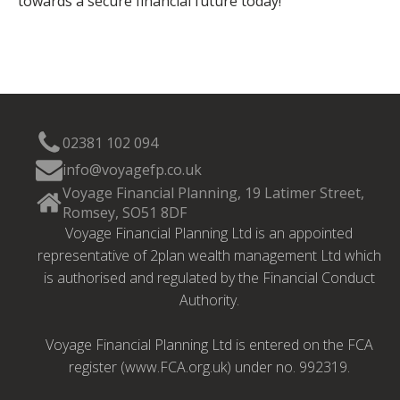
towards a secure financial future today!
02381 102 094
info@voyagefp.co.uk
Voyage Financial Planning, 19 Latimer Street,
Romsey, SO51 8DF
Voyage Financial Planning Ltd is an appointed
representative of 2plan wealth management Ltd which
is authorised and regulated by the Financial Conduct
Authority.
Voyage Financial Planning Ltd is entered on the FCA
register (www.FCA.org.uk) under no. 992319.