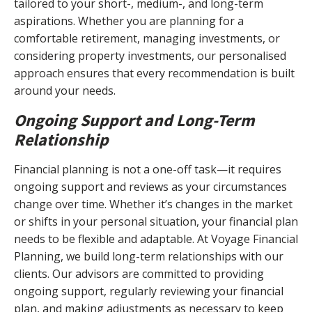
tailored to your short-, medium-, and long-term
aspirations. Whether you are planning for a
comfortable retirement, managing investments, or
considering property investments, our personalised
approach ensures that every recommendation is built
around your needs.
Ongoing Support and Long-Term
Relationship
Financial planning is not a one-off task—it requires
ongoing support and reviews as your circumstances
change over time. Whether it’s changes in the market
or shifts in your personal situation, your financial plan
needs to be flexible and adaptable. At Voyage Financial
Planning, we build long-term relationships with our
clients. Our advisors are committed to providing
ongoing support, regularly reviewing your financial
plan, and making adjustments as necessary to keep