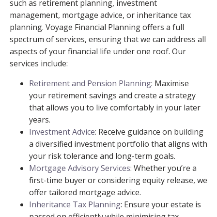
such as retirement planning, investment
management, mortgage advice, or inheritance tax
planning. Voyage Financial Planning offers a full
spectrum of services, ensuring that we can address all
aspects of your financial life under one roof. Our
services include:
Retirement and Pension Planning
: Maximise
your retirement savings and create a strategy
that allows you to live comfortably in your later
years.
Investment Advice
: Receive guidance on building
a diversified investment portfolio that aligns with
your risk tolerance and long-term goals.
Mortgage Advisory Services
: Whether you’re a
first-time buyer or considering equity release, we
offer tailored mortgage advice.
Inheritance Tax Planning
: Ensure your estate is
passed on efficiently while minimising tax