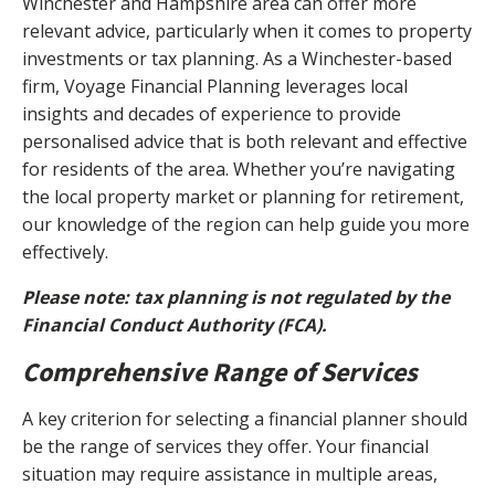
Winchester and Hampshire area can offer more
relevant advice, particularly when it comes to property
investments or tax planning. As a Winchester-based
firm, Voyage Financial Planning leverages local
insights and decades of experience to provide
personalised advice that is both relevant and effective
for residents of the area. Whether you’re navigating
the local property market or planning for retirement,
our knowledge of the region can help guide you more
effectively.
Please note: tax planning is not regulated by the
Financial Conduct Authority (FCA).
Comprehensive Range of Services
A key criterion for selecting a financial planner should
be the range of services they offer. Your financial
situation may require assistance in multiple areas,