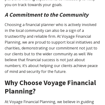
you on track towards your goals.
A Commitment to the Community
Choosing a financial planner who is actively involved
in the local community can also be a sign of a
trustworthy and reliable firm. At Voyage Financial
Planning, we are proud to support local initiatives and
charities, demonstrating our commitment not just to
our clients but to the wider community as well. We
believe that financial success is not just about
numbers; it’s about helping our clients achieve peace
of mind and security for the future.
Why Choose Voyage Financial
Planning?
At Voyage Financial Planning, we believe in guiding