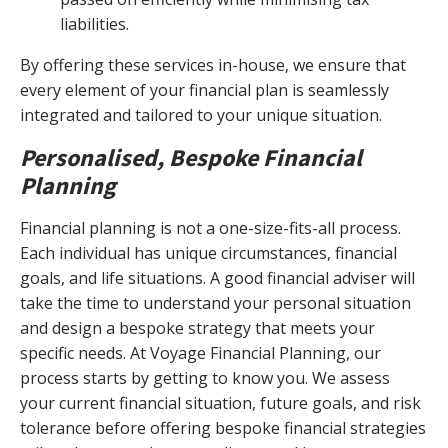
liabilities.
By offering these services in-house, we ensure that
every element of your financial plan is seamlessly
integrated and tailored to your unique situation.
Personalised, Bespoke Financial
Planning
Financial planning is not a one-size-fits-all process.
Each individual has unique circumstances, financial
goals, and life situations. A good financial adviser will
take the time to understand your personal situation
and design a bespoke strategy that meets your
specific needs. At Voyage Financial Planning, our
process starts by getting to know you. We assess
your current financial situation, future goals, and risk
tolerance before offering bespoke financial strategies