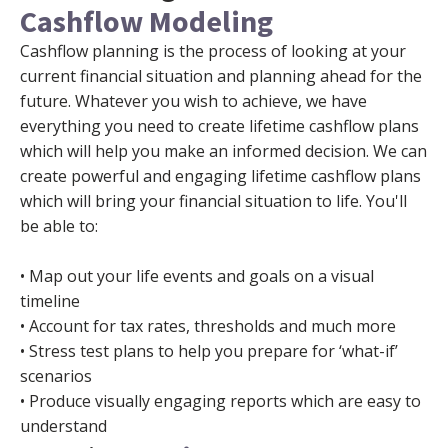
Cashflow Modeling
Cashflow planning is the process of looking at your
current financial situation and planning ahead for the
future. Whatever you wish to achieve, we have
everything you need to create lifetime cashflow plans
which will help you make an informed decision. We can
create powerful and engaging lifetime cashflow plans
which will bring your financial situation to life. You'll
be able to:
• Map out your life events and goals on a visual
timeline
• Account for tax rates, thresholds and much more
• Stress test plans to help you prepare for ‘what-if’
scenarios
• Produce visually engaging reports which are easy to
understand