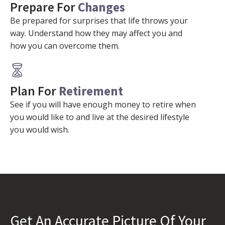
Prepare For
Changes
Be prepared for surprises that life throws your
way. Understand how they may affect you and
how you can overcome them.
Plan For
Retirement
See if you will have enough money to retire when
you would like to and live at the desired lifestyle
you would wish.
Get An Accurate Picture Of Your