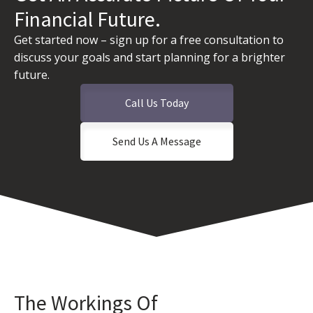
Financial Future.
Get started now – sign up for a free consultation to
discuss your goals and start planning for a brighter
future.
Call Us Today
Send Us A Message
The Workings Of