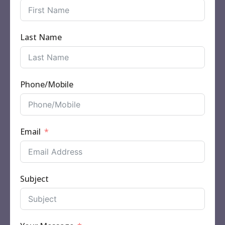
Last Name
Phone/Mobile
Email
Subject