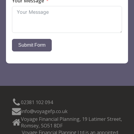
Your Message
Submit Form
02381 102 094
info@voyagefp.co.uk
Voyage Financial Planning, 19 Latimer Street,
Romsey, SO51 8DF
Voyage Financial Planning Ltd is an appointed