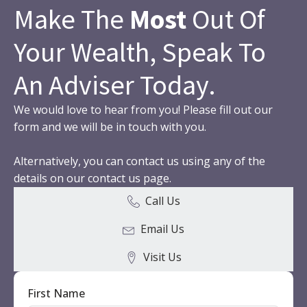
Make The
Most
Out Of
Your Wealth, Speak To
An Adviser Today.
We would love to hear from you! Please fill out our
form and we will be in touch with you.
Alternatively, you can contact us using any of the
details on our contact us page.
Call Us
Email Us
Visit Us
First Name