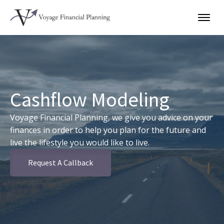
Cashflow Modeling
Voyage Financial Planning, we give you advice on your
finances in order to help you plan for the future and
live the lifestyle you would like to live.
Request A Callback