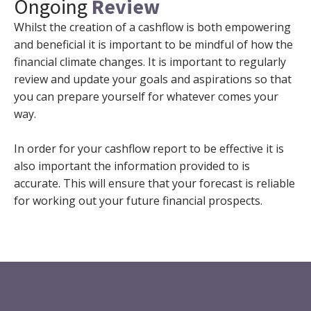
Ongoing
Review
Whilst the creation of a cashflow is both empowering
and beneficial it is important to be mindful of how the
financial climate changes. It is important to regularly
review and update your goals and aspirations so that
you can prepare yourself for whatever comes your
way.
In order for your cashflow report to be effective it is
also important the information provided to is
accurate. This will ensure that your forecast is reliable
for working out your future financial prospects.