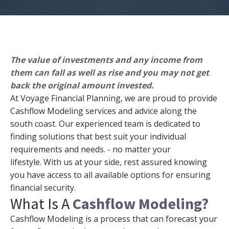
The value of investments and any income from
them can fall as well as rise and you may not get
back the original amount invested.
At Voyage Financial Planning, we are proud to provide
Cashflow Modeling services and advice along the
south coast. Our experienced team is dedicated to
finding solutions that best suit your individual
requirements and needs. - no matter your
lifestyle.
With us at your side, rest assured knowing
you have access to all available options for ensuring
financial security.
What Is A
Cashflow Modeling?
Cashflow Modeling is a process that can forecast your