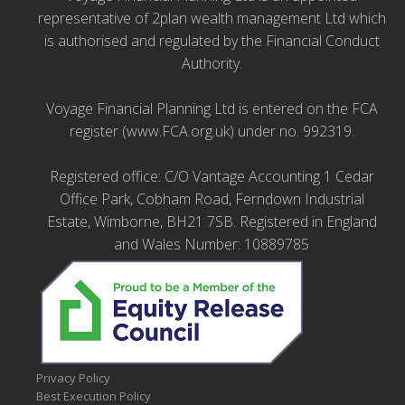
representative of 2plan wealth management Ltd which
is authorised and regulated by the Financial Conduct
Authority.
Voyage Financial Planning Ltd is entered on the FCA
register (www.FCA.org.uk) under no. 992319.
Registered office: C/O Vantage Accounting 1 Cedar
Office Park, Cobham Road, Ferndown Industrial
Estate, Wimborne, BH21 7SB. Registered in England
and Wales Number: 10889785
Privacy Policy
Best Execution Policy