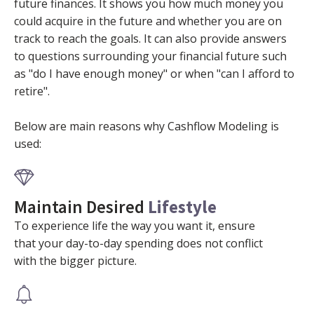
future finances. It shows you how much money you
could acquire in the future and whether you are on
track to reach the goals. It can also provide answers
to questions surrounding your financial future such
as "do I have enough money" or when "can I afford to
retire".
Below are main reasons why Cashflow Modeling is
used:
Maintain Desired
Lifestyle
To experience life the way you want it, ensure
that your day-to-day spending does not conflict
with the bigger picture.